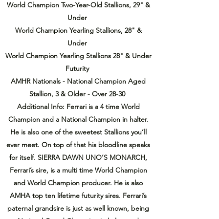
World Champion Two-Year-Old Stallions, 29" &
Under
World Champion Yearling Stallions, 28" &
Under
World Champion Yearling Stallions 28" & Under
Futurity
AMHR Nationals - National Champion Aged
Stallion, 3 & Older - Over 28-30
Additional Info: Ferrari is a 4 time World
Champion and a National Champion in halter.
He is also one of the sweetest Stallions you’ll
ever meet. On top of that his bloodline speaks
for itself. SIERRA DAWN UNO’S MONARCH,
Ferrari’s sire, is a multi time World Champion
and World Champion producer. He is also
AMHA top ten lifetime futurity sires. Ferrari’s
paternal grandsire is just as well known, being