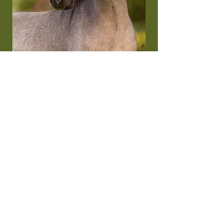
Cobalt
MOUNTAIN MEADOWS COBALT BLUE
Will be ~31”
03/03/2023
A 242817 / 357825T / 174095 (ASPC)
Show record: AMHA Worlds - Reserve World
Champion Yearling Stallions, Over 28” to 30”
Additional Info: Cobalt is a third generation
triple on both sides. Cobalt’s maternal
grandsire MOUNTAIN MEADOWS TOUCHE is
a Multi time National Champion. Cobalts
paternal grandsire won National Grand