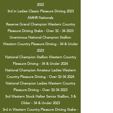
2022
3rd in Ladies Classic Pleasure Driving 2023
AMHR Nationals
Reserve Grand Champion Western Country
Pleasure Driving Stake - Over
32 - 34 2023
Unanimous National Champion Stallion
Western Country Pleasure Driving - 34 & Under
2023
National Champion Stallion Western Country
Pleasure Driving - 34 & Under 2024
National Champion Amateur Ladies Western
Country Pleasure Driving - Over 32-34 2024
National Champion Ladies Western Country
Pleasure Driving - Over
32-34 2023
3rd Western Stock Halter Senior Stallion, 3 &
Older - 34 & Under 2023
3rd in Western Country Pleasure Driving Stake -