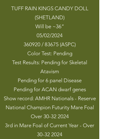
TUFF RAIN KINGS CANDY DOLL
(SHETLAND)
Will be ~36”
05/02/2024
360920 / 83675 (ASPC)
Color Test: Pending
Test Results: Pending for Skeletal
Atavism
Pending for 6 panel Disease
Pending for ACAN dwarf genes
Show record: AMHR Nationals - Reserve
National Champion Futurity Mare Foal
Over 30-32 2024
3rd in Mare Foal of Current Year - Over
30-32 2024