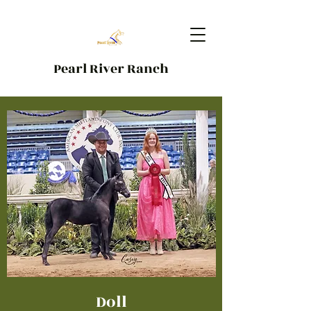
Pearl River Ranch
Doll