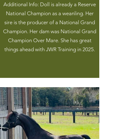
Additional Info: Doll is already a Reserve
National Champion as a weanling. Her
sire is the producer of a National Grand
Champion. Her dam was National Grand
Champion Over Mare. She has great
things ahead with JWR Training in 2025.